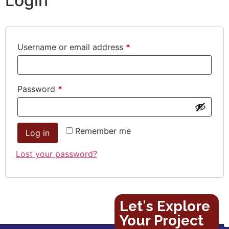
Login
Username or email address
*
Password
*
Remember me
Log in
Lost your password?
Let's Explore
Your Project