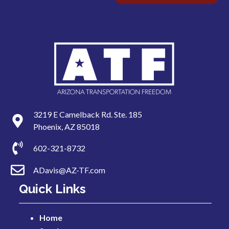
3219 E Camelback Rd. Ste. 185
Phoenix, AZ 85018
602-321-8732
ADavis@AZ-TF.com
Quick Links
Home