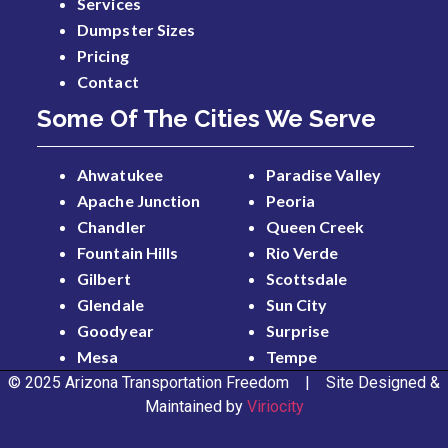
Services
Dumpster Sizes
Pricing
Contact
Some Of The Cities We Serve
Ahwatukee
Paradise Valley
Apache Junction
Peoria
Chandler
Queen Creek
Fountain Hills
Rio Verde
Gilbert
Scottsdale
Glendale
Sun City
Goodyear
Surprise
Mesa
Tempe
© 2025 Arizona Transportation Freedom | Site Designed &
Maintained by
Viriocity