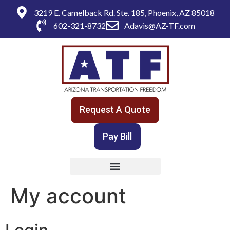
3219 E. Camelback Rd. Ste. 185, Phoenix, AZ 85018
602-321-8732
Adavis@AZ-TF.com
Request A Quote
Pay Bill
My account