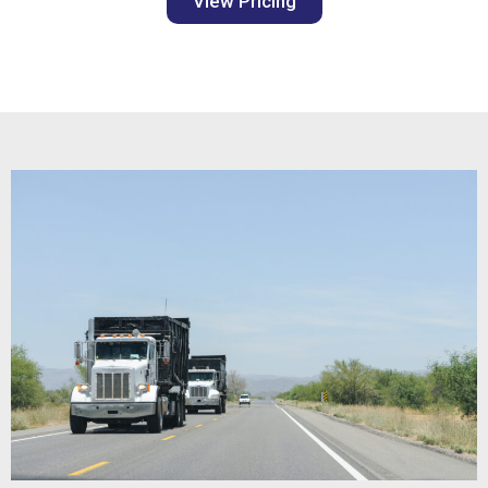
View Pricing