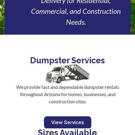
Delivery for Residential,
Commercial, and Construction
Needs.
Dumpster Services
We provide fast and dependable dumpster rentals
throughout Arizona for homes, businesses, and
construction sites.
View Services
Sizes Available