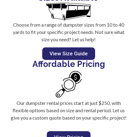
Choose from a range of dumpster sizes from 10 to 40
yards to fit your specific project needs. Not sure what
size you need? Let us help!
View Size Guide
Affordable Pricing
Our dumpster rental prices start at just $250, with
flexible options based on size and rental period. Let us
give you a custom quote based on your specific project!