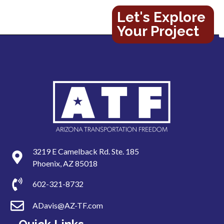
Let's Explore
Your Project
3219 E Camelback Rd. Ste. 185
Phoenix, AZ 85018
602-321-8732
ADavis@AZ-TF.com