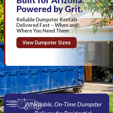
Powered by Grit.
Reliable Dumpster Rentals
Delivered Fast – When and
Where You Need Them
View Dumpster Sizes
Affordable, On-Time Dumpster