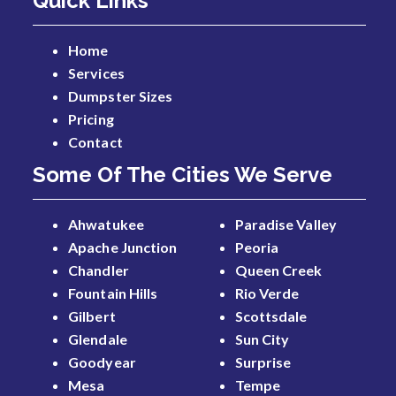
Quick Links
Home
Services
Dumpster Sizes
Pricing
Contact
Some Of The Cities We Serve
Ahwatukee
Paradise Valley
Apache Junction
Peoria
Chandler
Queen Creek
Fountain Hills
Rio Verde
Gilbert
Scottsdale
Glendale
Sun City
Goodyear
Surprise
Mesa
Tempe