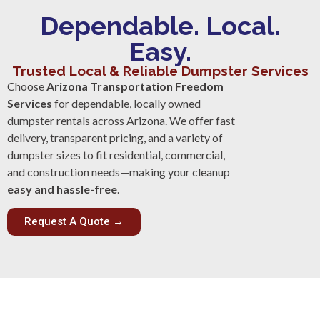
Dependable. Local.
Easy.
Trusted Local & Reliable Dumpster Services
Choose
Arizona Transportation Freedom
Services
for dependable, locally owned
dumpster rentals across Arizona. We offer fast
delivery, transparent pricing, and a variety of
dumpster sizes to fit residential, commercial,
and construction needs—making your cleanup
easy and hassle-free
.
Request A Quote →