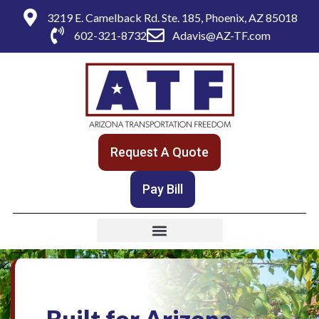
3219 E. Camelback Rd. Ste. 185, Phoenix, AZ 85018
602-321-8732
Adavis@AZ-TF.com
Request A Quote
Pay Bill
Built for Arizona.