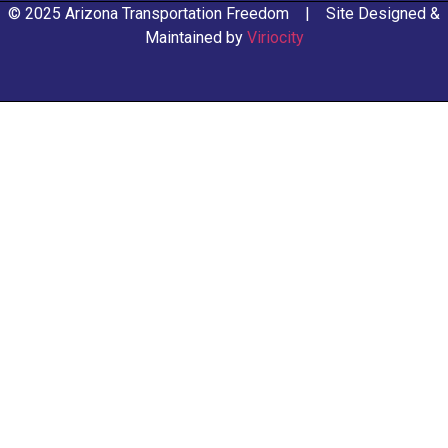
© 2025 Arizona Transportation Freedom | Site Designed &
Maintained by
Viriocity